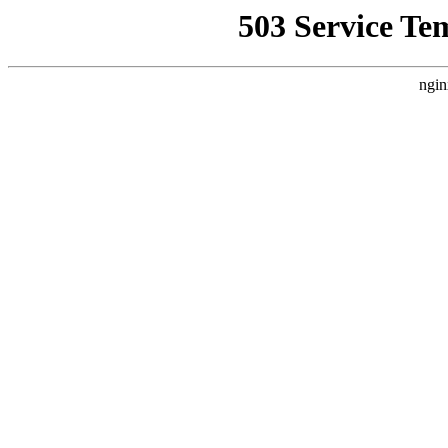
503 Service Te
ngin