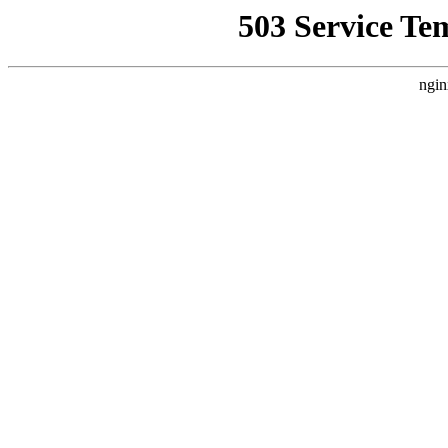
503 Service Te
ngin